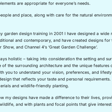
 elements are appropriate for everyone’s needs.
people and place, along with care for the natural environm
y garden design training in 2001 I have designed a wide 
raditional and contemporary, and have created designs fo
r Show, and Channel 4’s ‘Great Garden Challenge’.
ys holistic – taking into consideration the setting and su
e of the surrounding architecture and the unique features o
ith you to understand your vision, preferences, and lifest
 design that reflects your taste and personal requirements. 
rials and wildlife-friendly planting.
ow my designs have made a difference to their lives, prov
 wildlife, and with plants and focal points that give interes