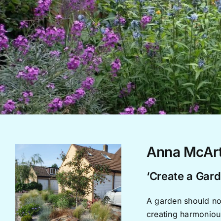
Anna McArt
‘Create a Gard
A garden should not
creating harmonious