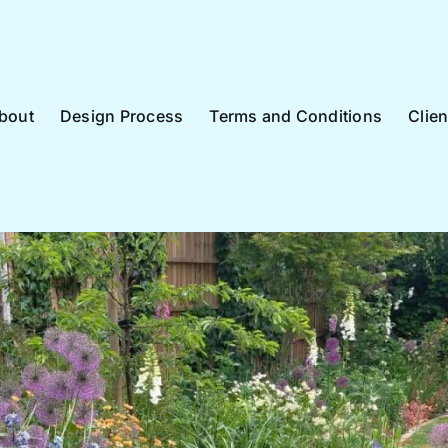
bout
Design Process
Terms and Conditions
Clie