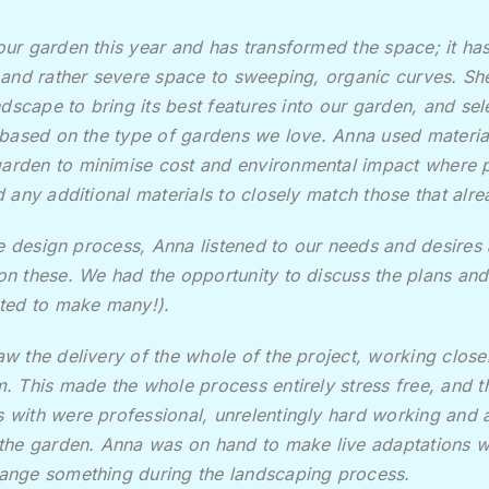
ur garden this year and has transformed the space; it ha
 and rather severe space to sweeping, organic curves. S
ndscape to bring its best features into our garden, and se
 based on the type of gardens we love. Anna used materia
 garden to
minimise cost and environmental impact where p
 any additional materials to closely match those that alre
the design process, Anna listened to our needs and desire
n these. We had the opportunity to discuss the plans a
ted to make many!).
w the delivery of the whole of the project, working closel
. This made the whole process entirely stress free, and 
with were professional, unrelentingly hard working and a
the garden. Anna was on hand to make live adaptations 
ange something during the landscaping process.