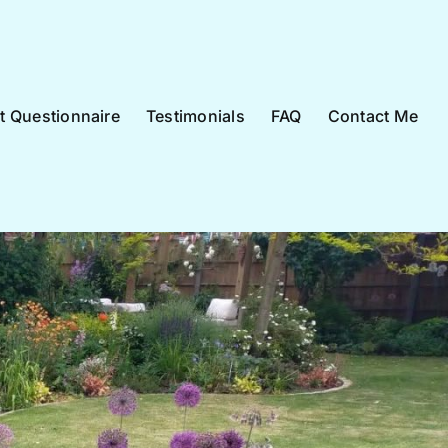
nt Questionnaire
Testimonials
FAQ
Contact Me