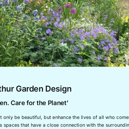
hur Garden Design
en. Care for the Planet’
 only be beautiful, but enhance the lives of all who come in
 spaces that have a close connection with the surroundin