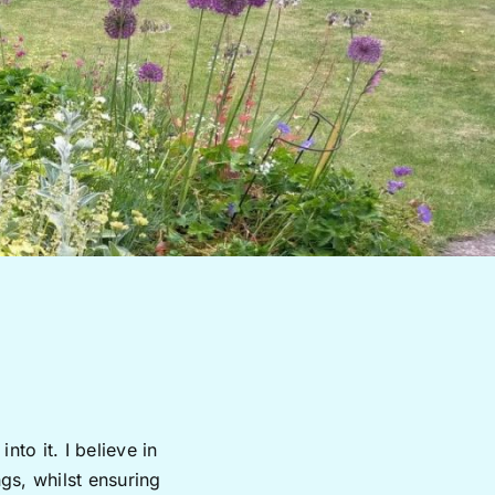
to it. I believe in
gs, whilst ensuring