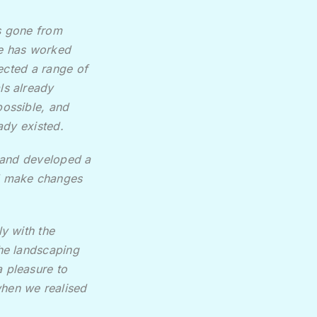
s gone from
he has worked
lected a range of
ls already
ossible, and
ady existed.
s and developed a
nd make changes
y with the
the landscaping
 pleasure to
when we realised