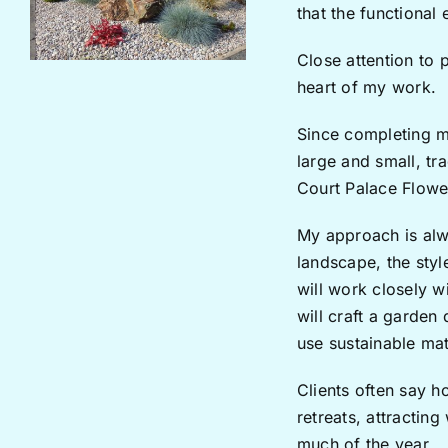
that the functional
Close attention to 
heart of my work.
Since completing m
large and small, t
Court Palace Flowe
My approach is alwa
landscape, the styl
will work closely w
will craft a garden
use sustainable mate
Clients often say h
retreats, attracting
much of the year.