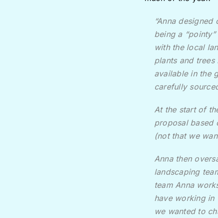
“Anna designed o
being a “pointy”
with the local la
plants and trees
available in the
carefully sourced
At the start of 
proposal based o
(not that we wan
Anna then oversa
landscaping team
team Anna works 
have working in 
we wanted to ch