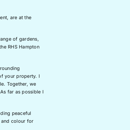
ent, are at the
range of gardens,
r the RHS Hampton
rrounding
f your property. I
yle. Together, we
As far as possible I
iding peaceful
t and colour for