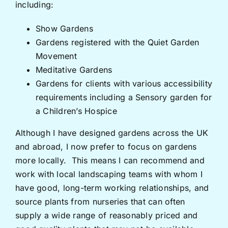
including:
Show Gardens
Gardens registered with the Quiet Garden
Movement
Meditative Gardens
Gardens for clients with various accessibility
requirements including a Sensory garden for
a Children’s Hospice
Although I have designed gardens across the UK
and abroad, I now prefer to focus on gardens
more locally. This means I can recommend and
work with local landscaping teams with whom I
have good, long-term working relationships, and
source plants from nurseries that can often
supply a wide range of reasonably priced and