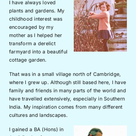
I have always loved
plants and gardens. My
childhood interest was
encouraged by my
mother as I helped her
transform a derelict
farmyard into a beautiful
cottage garden.
That was in a small village north of Cambridge,
where I grew up. Although still based here, I have
family and friends in many parts of the world and
have travelled extensively, especially in Southern
India. My inspiration comes from many different
cultures and landscapes.
I gained a BA (Hons) in