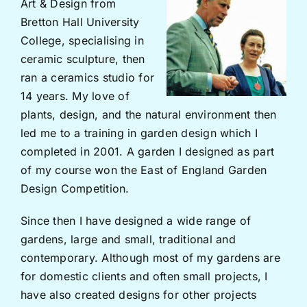
Art & Design from
Bretton Hall University
College, specialising in
ceramic sculpture, then
ran a ceramics studio for
14 years. My love of
plants, design, and the natural environment then
led me to a training in garden design which I
completed in 2001. A garden I designed as part
of my course won the East of England Garden
Design Competition.
Since then I have designed a wide range of
gardens, large and small, traditional and
contemporary. Although most of my gardens are
for domestic clients and often small projects, I
have also created designs for other projects