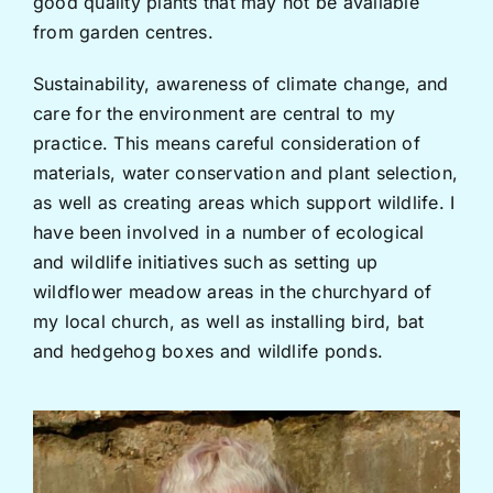
good quality plants that may not be available
from garden centres.
Sustainability, awareness of climate change, and
care for the environment are central to my
practice. This means careful consideration of
materials, water conservation and plant selection,
as well as creating areas which support wildlife. I
have been involved in a number of ecological
and wildlife initiatives such as setting up
wildflower meadow areas in the churchyard of
my local church, as well as installing bird, bat
and hedgehog boxes and wildlife ponds.