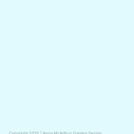
Copyright 2025 | Anna McArthur Garden Design