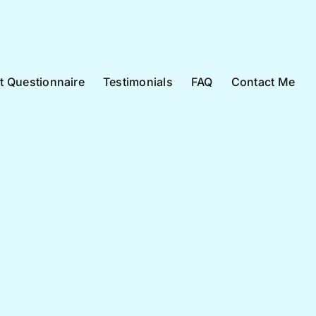
nt Questionnaire
Testimonials
FAQ
Contact Me