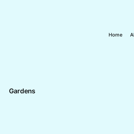
Skip
to
content
Home
A
Gardens