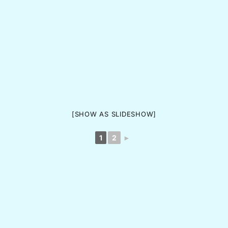
[SHOW AS SLIDESHOW]
1
2
►