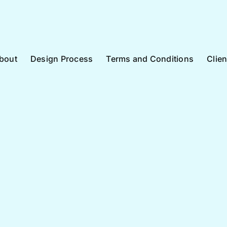
bout
Design Process
Terms and Conditions
Clie