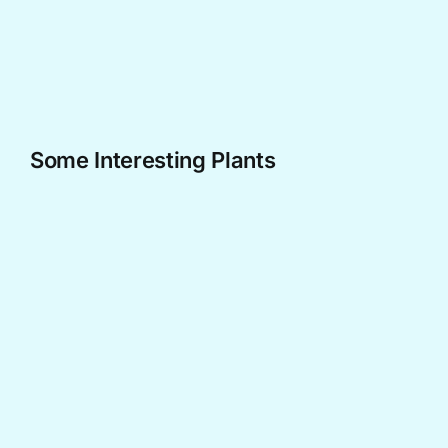
Skip
to
content
Some Interesting Plants