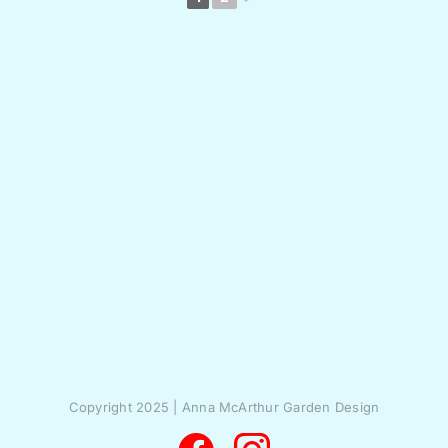
Copyright 2025 | Anna McArthur Garden Design