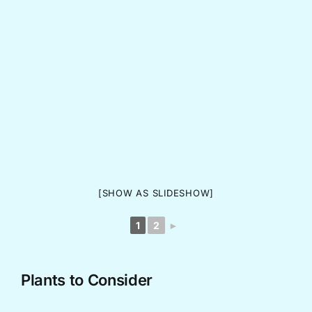
[SHOW AS SLIDESHOW]
1
2
►
Plants to Consider