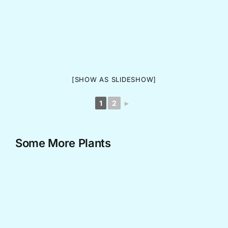
[SHOW AS SLIDESHOW]
1
2
►
Some More Plants