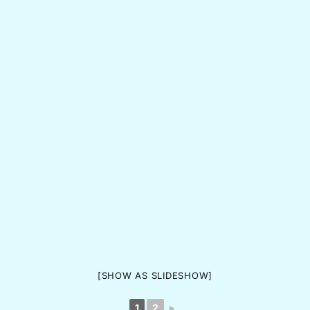
[SHOW AS SLIDESHOW]
1
2
►